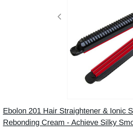
Ebolon 201 Hair Straightener & Ionic 
Rebonding Cream - Achieve Silky Smoo