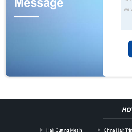
HO
Hair Cutting Mesin
China Hair Tri