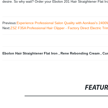
desire. So why wait? Order your Ebolon 201 Hair Straightener Flat Iro
Previous:
Experience Professional Salon Quality with Aonikasi's 2400W
Next:
ZSZ F35A Professional Hair Clipper - Factory Direct Electric Tr
Ebolon Hair Straightener Flat Iron
,
Rene Rebonding Cream
,
Cur
FEATU