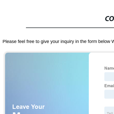
CO
Please feel free to give your inquiry in the form below 