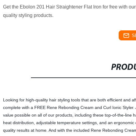
Get the Ebolon 201 Hair Straightener Flat Iron for free with o
quality styling products.
S
PRODU
Looking for high-quality hair styling tools that are both efficient and
complete with a FREE Rene Rebonding Cream and Curl Ionic Styler. As 
value possible on all of our products, including these top-of-the-line 
heat distribution, adjustable temperature settings, and an ergonomic de
quality results at home. And with the included Rene Rebonding Cream 