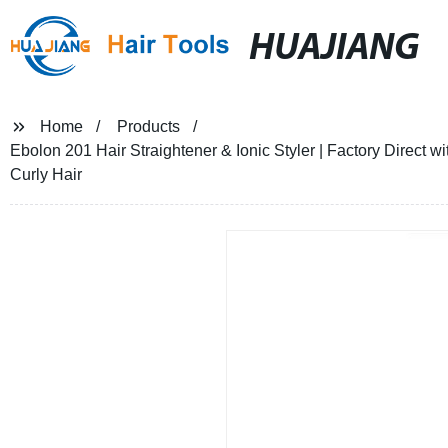
HUAJIANG
Home
Products
Ebolon 201 Hair Straightener & Ionic Styler | Factory Direct
Curly Hair