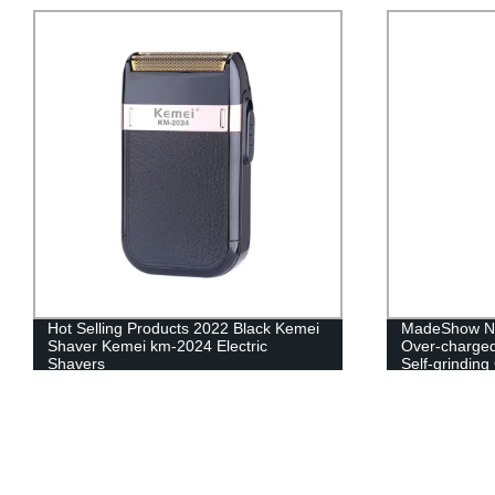
Hot Selling Products 2022 Black Kemei
MadeShow No 
Shaver Kemei km-2024 Electric
Over-charged
Shavers
Self-grindin
with power D
Rechargeabl