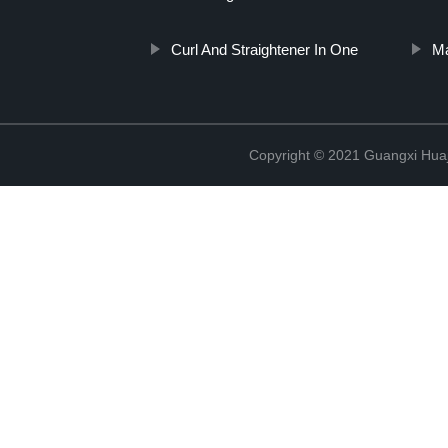
Curl And Straightener In One
Ma
Copyright © 2021 Guangxi Huaj