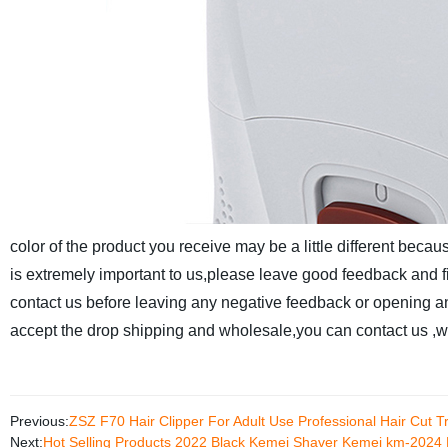
color of the product you receive may be a little different becaus
is extremely important to us,please leave good feedback and fiv
contact us before leaving any negative feedback or opening an
accept the drop shipping and wholesale,you can contact us ,we
Previous:
ZSZ F70 Hair Clipper For Adult Use Professional Hair Cut T
Next:
Hot Selling Products 2022 Black Kemei Shaver Kemei km-2024 E