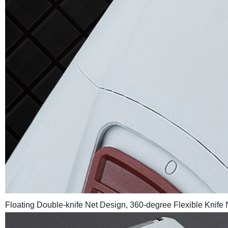
Floating Double-knife Net Design, 360-degree Flexible Knife 