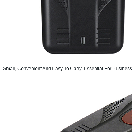
Small, Convenient And Easy To Carry, Essential For Business