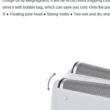
charge us by weight(gram), it will be 4USD extra shipping cos
send it with bubble bag, which can save you cost. Only the pack
!!!
● Floating pole head
● Strong motor
● Two wet and dry sha