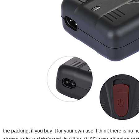
the packing, if you buy it for your own use, I think there is no