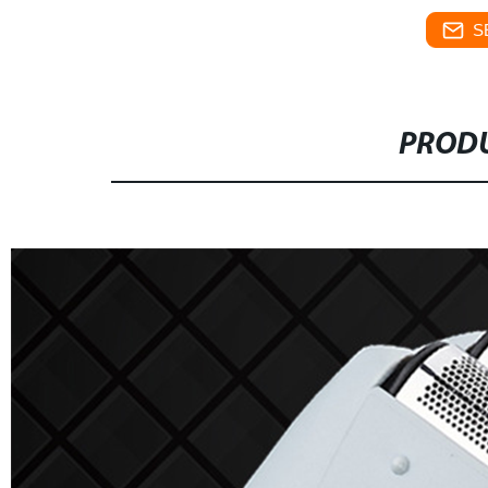
S
PRODU