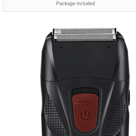
Package included