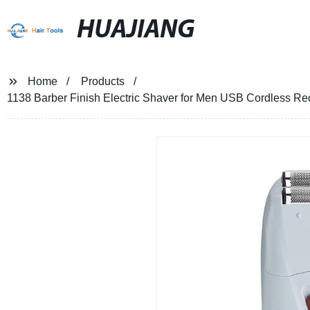
HUAJIANG
Home
Products
1138 Barber Finish Electric Shaver for Men USB Cordless R