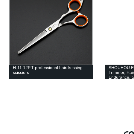
H-11.12P.T professional hairdressing
SHOUHOU Elec
scissiors
Trimmer, Hai
Endurance, S
Low Noise, C
Rechargeable
No Stuck, Sta