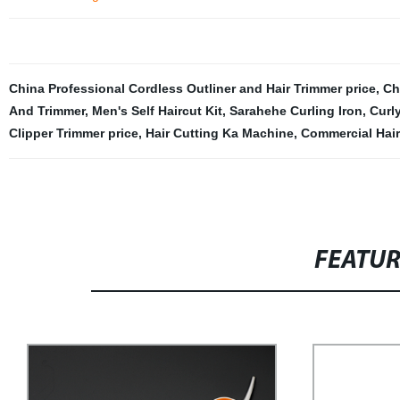
China Professional Cordless Outliner and Hair Trimmer price
,
Ch
And Trimmer
,
Men's Self Haircut Kit
,
Sarahehe Curling Iron
,
Curl
Clipper Trimmer price
,
Hair Cutting Ka Machine
,
Commercial Hair
FEATU