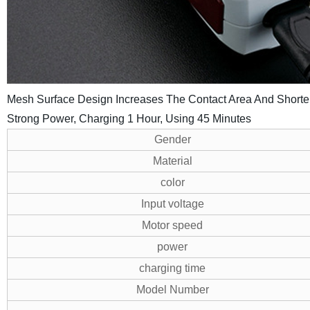
Mesh Surface Design Increases The Contact Area And Short
Strong Power, Charging 1 Hour, Using 45 Minutes
Gender
Material
color
Input voltage
Motor speed
power
charging time
Model Number