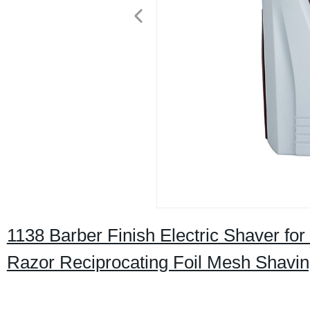
1138 Barber Finish Electric Shaver f
Razor Reciprocating Foil Mesh Shavi