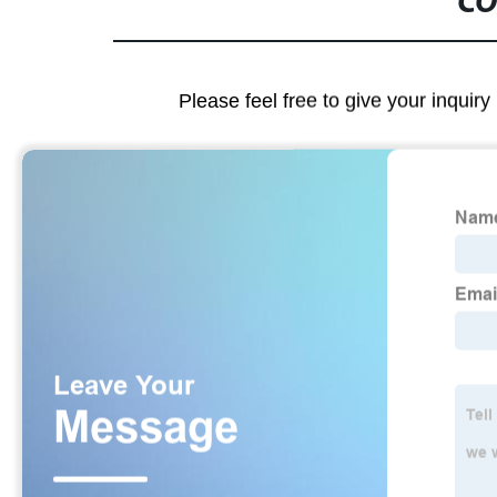
CO
Please feel free to give your inquiry