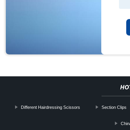
HO
Different Hairdressing Scissors
Section Clips
Chin