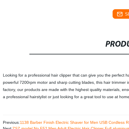
S
PRODU
Looking for a professional hair clipper that can give you the perfec
powerful 7200rpm motor and sharp cutting blades, this hair trimmer i
factory, our products are made with the highest quality materials, en
a professional hairstylist or just looking for a great tool to use at 
Previous:
1138 Barber Finish Electric Shaver for Men USB Cordless 
Next:
ZSZ model No F52 Men Adult Electric Hair Clipper Full alumin