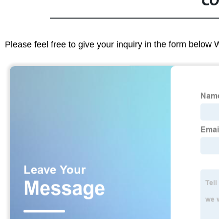
CO
Please feel free to give your inquiry in the form below 