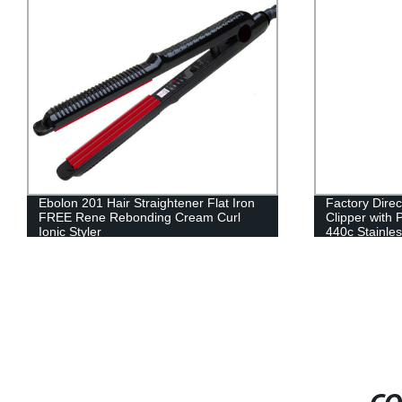
Ebolon 201 Hair Straightener Flat Iron
Factory Direc
FREE Rene Rebonding Cream Curl
Clipper with
Ionic Styler
440c Stainles
Charge & Pro