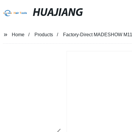
HUAJIANG
Home
Products
Factory-Direct MADESHOW M11 Ha