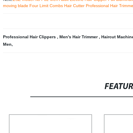
moving blade Four Limit Combs Hair Cutter Professional Hair Trimme
Professional Hair Clippers
,
Men's Hair Trimmer
,
Haircut Machi
Men
,
FEATU