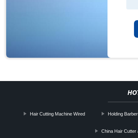
HO
Hair Cutting Machine Wired
Holding Barber
China Hair Cutter