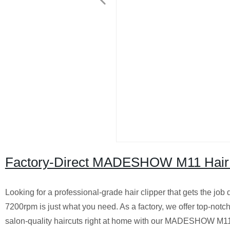
Factory-Direct MADESHOW M11 Hair C
Looking for a professional-grade hair clipper that gets the 
7200rpm is just what you need. As a factory, we offer top-notch 
salon-quality haircuts right at home with our MADESHOW M11