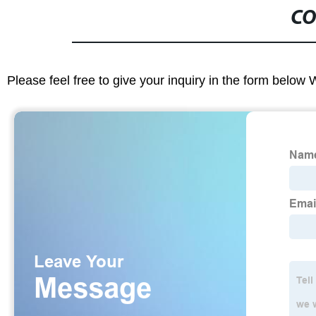
CO
Please feel free to give your inquiry in the form below 