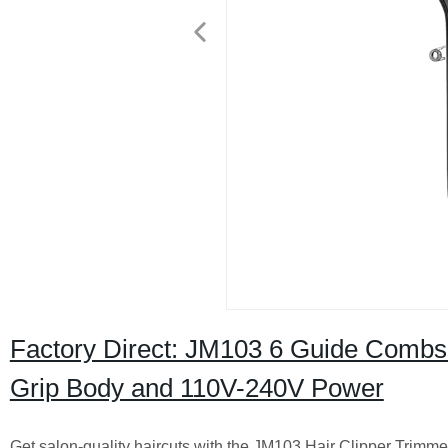
Factory Direct: JM103 6 Guide Combs 
Grip Body and 110V-240V Power
Get salon-quality haircuts with the JM103 Hair Clipper Trimmer