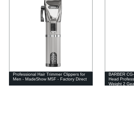
Professional Hair Trimmer Clippers for
BARBER CG-9
Men - MadeShow M5F - Factory Direct
Head Profess
Weight 2 Gea
Clippers for 
USB Recharge
Convenient fo