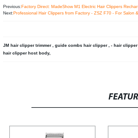
Previous:
Factory Direct: MadeShow M1 Electric Hair Clippers Rechar
Next:
Professional Hair Clippers from Factory - ZSZ F70 - For Salon
JM hair clipper trimmer
,
guide combs hair clipper
,
- hair clippe
hair clipper host body
,
FEATU