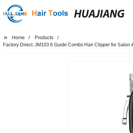
HUAJIANG
Home
Products
Factory Direct: JM103 6 Guide Combs Hair Clipper for Salo