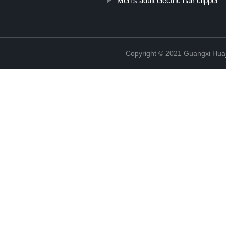
Men's adult electric hair clipper
Copyright © 2021 Guangxi Huaj