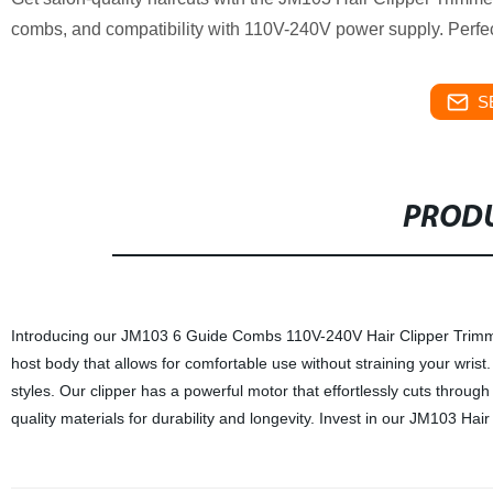
combs, and compatibility with 110V-240V power supply. Perfec
S
PRODU
Introducing our JM103 6 Guide Combs 110V-240V Hair Clipper Trimmer
host body that allows for comfortable use without straining your wrist
styles. Our clipper has a powerful motor that effortlessly cuts throug
quality materials for durability and longevity. Invest in our JM103 Hai