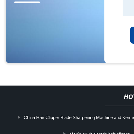
HO
China Hair Clipper Blade Sharpening Machine and Kemei