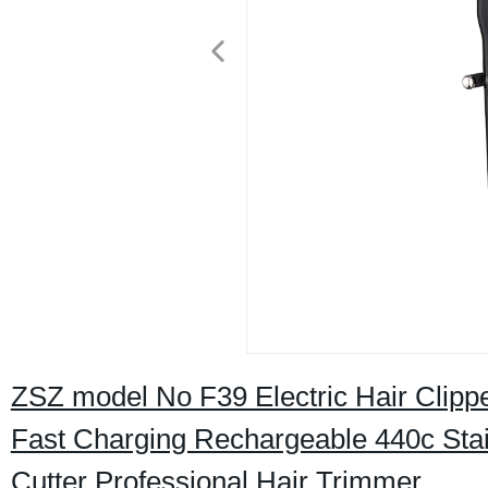
ZSZ model No F39 Electric Hair Clipp
Fast Charging Rechargeable 440c Stai
Cutter Professional Hair Trimmer