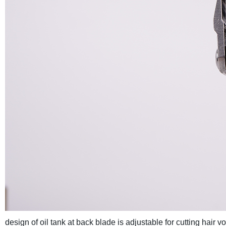
design of oil tank at back blade is adjustable for cutting hair 