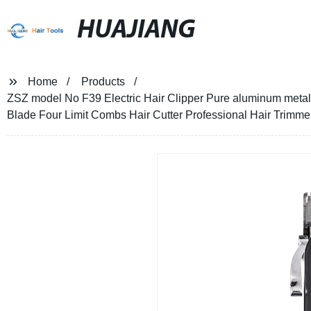
HUAJIANG
Home
Products
ZSZ model No F39 Electric Hair Clipper Pure aluminum metal
Blade Four Limit Combs Hair Cutter Professional Hair Trimme