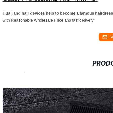
Hua jiang hair devices help to become a famous hairdres
with Reasonable Wholesale Price and fast delivery.
S
PRODU