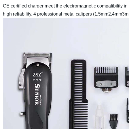
CE certified charger meet the electromagnetic compatibility in
high reliability. 4 professional metal calipers (1.5mm2.4mm3m