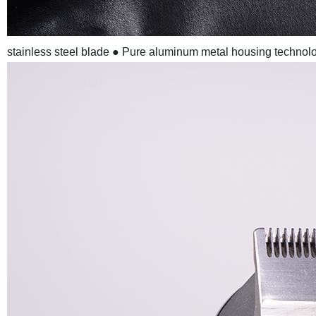
stainless steel blade
● Pure aluminum metal housing technolo