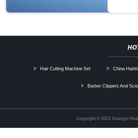
HO
Hair Cutting Machine Set
China Hairtr
Barber Clippers And Sci
Copyright © 2021 Guangxi Huaj