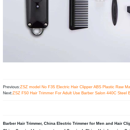
Previous:
ZSZ model No F35 Electric Hair Clipper ABS Plastic Raw Ma
Next:
ZSZ F50 Hair Trimmer For Adult Use Barber Salon 440C Steel Bl
Barber Hair Trimmer
,
China Electric Trimmer for Men and Hair Cli