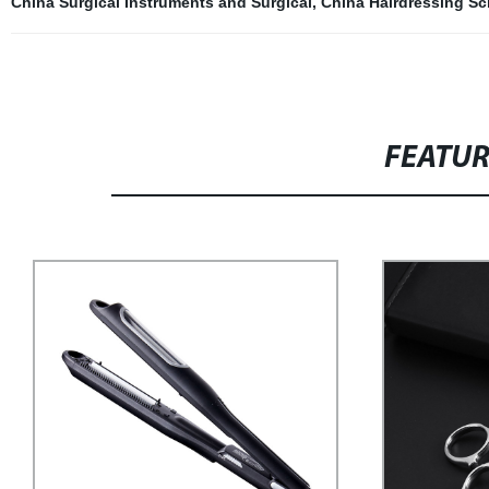
China Surgical Instruments and Surgical
,
China Hairdressing Sc
FEATU