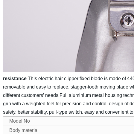
resistance
This electric hair clipper fixed blade is made of 44
removable and easy to replace. stagger-tooth moving blade whic
different customers’ needs.
Full aluminium metal housing techno
grip with a weighted feel for precision and control. design of do
safety, better stability, pull-type switch, easy and convenient t
Model No
Body material