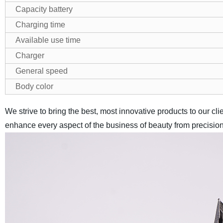
Capacity battery
Charging time
Available use time
Charger
General speed
Body color
We strive to bring the best, most innovative products to our cl
enhance every aspect of the business of beauty from precision c