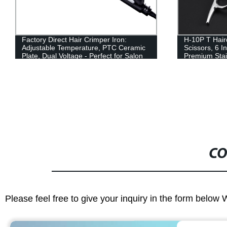
Factory Direct Hair Crimper Iron:
H-10P T Hair
Adjustable Temperature, PTC Ceramic
Scissors, 6 I
Plate, Dual Voltage - Perfect for Salon
Premium Stai
or Home Use!
Sharp Edge B
CO
Please feel free to give your inquiry in the form below 