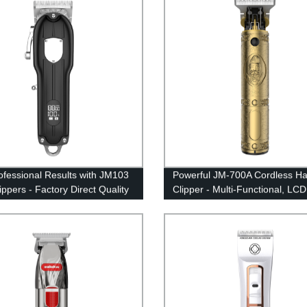
y 18650 type Professional hair
Kit for Man, Barber, Home, Sal
ofessional Results with JM103
Powerful JM-700A Cordless Ha
ippers - Factory Direct Quality
Clipper - Multi-Functional, LCD
lon and Home Use
Display, USB Rechargeable - D
from the Factory.