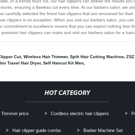
 fade, or a trendy buzz cut, our hair clippers can deliver the results yo
textures, ensuring a flawless cut every time. At our barbers salon, we 
 carefully selected the finest hair clippers that are renowned for their 
air clippers is no exception. When you visit our barbers salon, you can
. Our commitment to excellence means that you can expect nothing less 
 premium hair clippers can make and visit our barbers salon for a hairc
lipper Cut
,
Wireless Hair Trimmer
,
Split Hair Cutting Machine
,
ZSZ 
ini Travel Hair Dryer
,
Self Haircut Kit Men
,
HOT CATEGORY
 Trimmer price
Cordless electric hair clippers
P
Hair clipper guide combs
Barber Machine Set