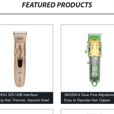
FEATURED PRODUCTS
OU S25 USB Interface
JM100A 4 Gear Fine Adjustme
ng Hair Trimmer, titanium fixed
Easy to Operate Hair Clipper
+ ceramic moving blade
Trimmer, Round Cutter Head
ed for Hair 1200mAh lithium
Harmless to Skin Electric Hair 