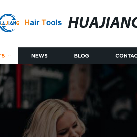
HUAJIAN
TS
NEWS
BLOG
CONTAC