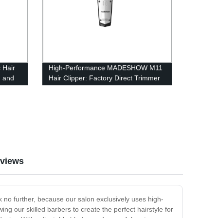
 Hair
High-Performance MADESHOW M11
n and
Hair Clipper: Factory Direct Trimmer
for Men - 7200rpm
views
k no further, because our salon exclusively uses high-
ing our skilled barbers to create the perfect hairstyle for