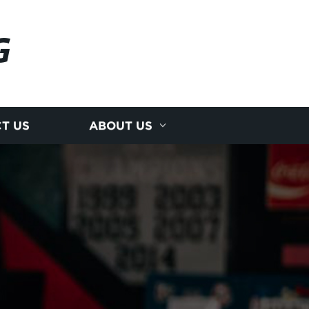
G
T US
ABOUT US