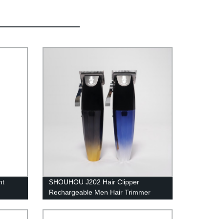
nt
SHOUHOU J202 Hair Clipper
Rechargeable Men Hair Trimmer
2500mAH
Cutting