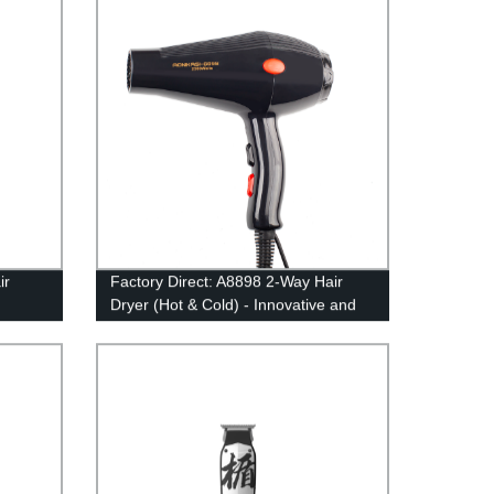
on
ir
Factory Direct: A8898 2-Way Hair
Dryer (Hot & Cold) - Innovative and
irect
Efficient Design