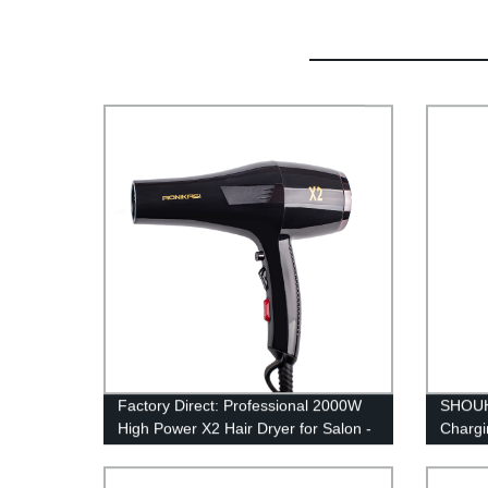
Factory Direct: Professional 2000W
SHOUH
High Power X2 Hair Dryer for Salon -
Chargi
Buy Now for Speedy Styling!
blade 
R‑shap