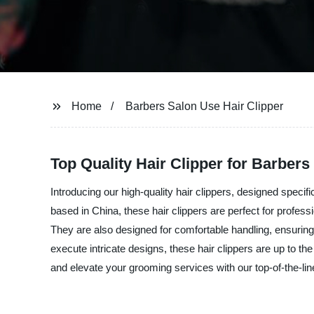
Home
Barbers Salon Use Hair Clipper
Top Quality Hair Clipper for Barber
Introducing our high-quality hair clippers, designed spec
based in China, these hair clippers are perfect for profes
They are also designed for comfortable handling, ensuring
execute intricate designs, these hair clippers are up to th
and elevate your grooming services with our top-of-the-li