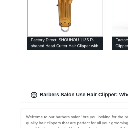
Factory Direct: SHOUHOU 1135 R-
Factor
shaped Head Cutter Hair Clipper with
Clippe
Overcharge Protection
and Cu
USB Ca
Barbers Salon Use Hair Clipper: Wh
Welcome to our barbers salon! Are you looking for the pe
quality hair clippers that are perfect for all your groomi