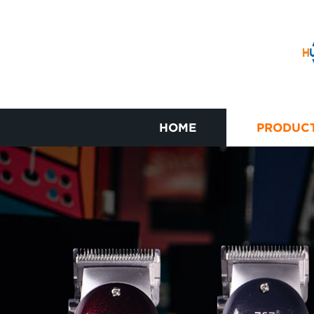
HOME
PRODUC