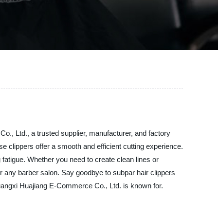
., Ltd., a trusted supplier, manufacturer, and factory
e clippers offer a smooth and efficient cutting experience.
fatigue. Whether you need to create clean lines or
 for any barber salon. Say goodbye to subpar hair clippers
 Guangxi Huajiang E-Commerce Co., Ltd. is known for.