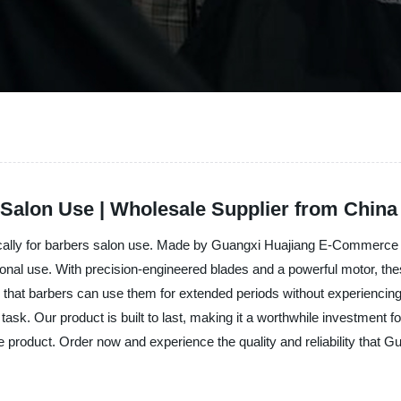
s Salon Use | Wholesale Supplier from China
ifically for barbers salon use. Made by Guangxi Huajiang E-Commerce Co
sional use. With precision-engineered blades and a powerful motor, thes
 that barbers can use them for extended periods without experiencing 
e task. Our product is built to last, making it a worthwhile investment
ne product. Order now and experience the quality and reliability that