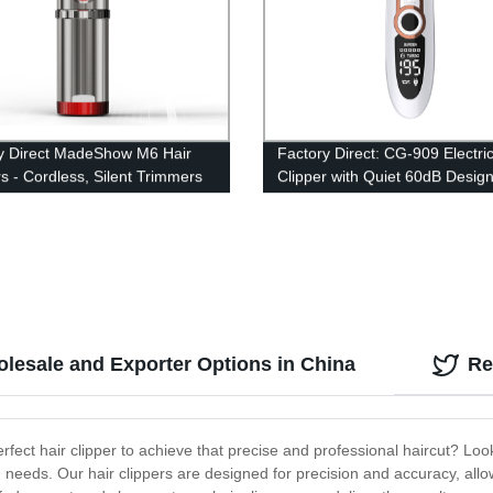
y Direct MadeShow M6 Hair
Factory Direct: CG-909 Electric
rs - Cordless, Silent Trimmers
Clipper with Quiet 60dB Desig
tting Kit for Kids & Men. 2.5m
R-Shaped Cutter Head -
ble Included
Rechargeable and Versatile
olesale and Exporter Options in China
Re
rfect hair clipper to achieve that precise and professional haircut? Loo
ng needs. Our hair clippers are designed for precision and accuracy, allow