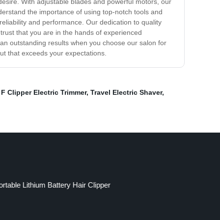
u desire. With adjustable blades and powerful motors, our
understand the importance of using top-notch tools and
reliability and performance. Our dedication to quality
 trust that you are in the hands of experienced
than outstanding results when you choose our salon for
ut that exceeds your expectations.
F Clipper Electric Trimmer
,
Travel Electric Shaver
,
ortable Lithium Battery Hair Clipper