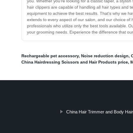
you. Whether you're looking for a classic taper, a stylish
hair clippers are capable of handling all hair types and 
equipment to achieve the best results. That's why we have
extends to every aspect of our salon, and our choice of h
professionals who utilize only the best tools available
your grooming needs. Experience the difference that our
Rechargeable pet accessory
,
Noise reduction design
,
C
China Hairdressing Scissors and Hair Products price
,
M
China Hair Trimmer and Body Hair