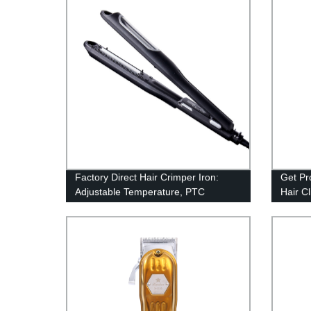
batter
clipper
Factory Direct Hair Crimper Iron:
Get Pr
Adjustable Temperature, PTC
Hair Cl
Ceramic Plate, Dual Voltage - Perfect
for Sa
for Salon or Home Use!