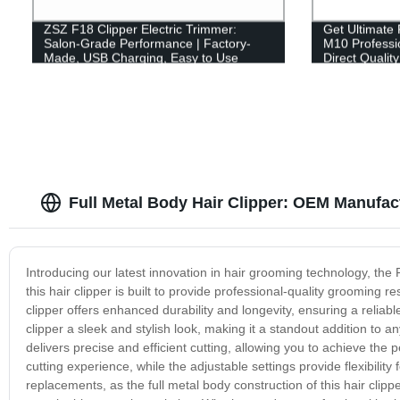
ZSZ F18 Clipper Electric Trimmer:
Get Ultimate
Salon-Grade Performance | Factory-
M10 Professio
Made, USB Charging, Easy to Use
Direct Qualit
USB Recharg
Full Metal Body Hair Clipper: OEM Manufac
Introducing our latest innovation in hair grooming technology, the 
this hair clipper is built to provide professional-quality grooming r
clipper offers enhanced durability and longevity, ensuring a reliab
clipper a sleek and stylish look, making it a standout addition to 
delivers precise and efficient cutting, allowing you to achieve th
cutting experience, while the adjustable settings provide flexibil
replacements, as the full metal body construction of this hair clipp