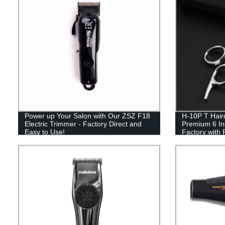
Power up Your Salon with Our ZSZ F18
H-10P T Haird
Electric Trimmer - Factory Direct and
Premium 6 Inc
Easy to Use!
Factory with
Salon-Quality