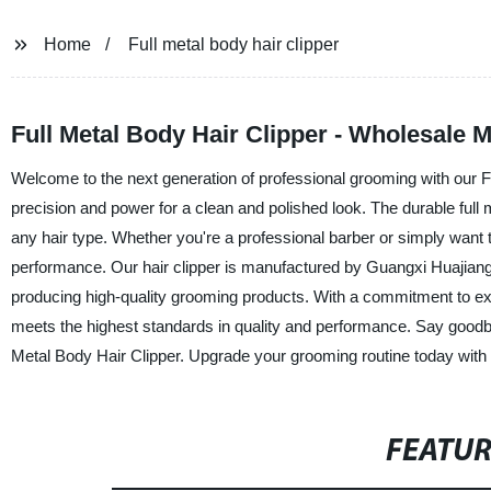
Home
Full metal body hair clipper
Full Metal Body Hair Clipper - Wholesale 
Welcome to the next generation of professional grooming with our F
precision and power for a clean and polished look. The durable full
any hair type. Whether you're a professional barber or simply want to
performance. Our hair clipper is manufactured by Guangxi Huajiang
producing high-quality grooming products. With a commitment to ex
meets the highest standards in quality and performance. Say goodby
Metal Body Hair Clipper. Upgrade your grooming routine today with t
FEATU