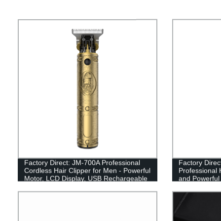
Factory Direct: JM-700A Professional
Factory Dire
Cordless Hair Clipper for Men - Powerful
Professional H
Motor, LCD Display, USB Rechargeable
and Powerful
- Perfect Haircut, Beard Trimmer &
USB Recharge
Electric Hairdressing Machine