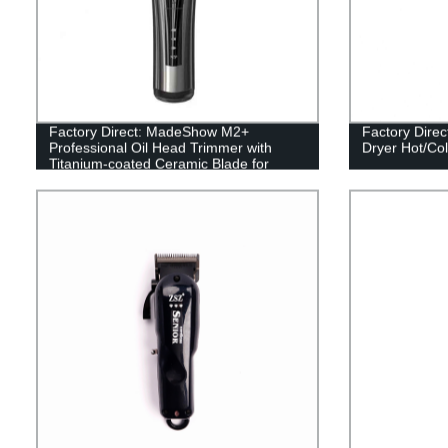
Factory Direct: MadeShow M2+
Factory Direc
Professional Oil Head Trimmer with
Dryer Hot/Col
Titanium-coated Ceramic Blade for
Precision Cuts!