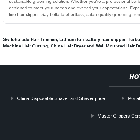
sustainable grooming solution. Whether you're a professional bar
designed to meet your needs and exceed your expectations. Experi
line hair clipper. Say hello to effortless, salon-quality grooming 
Switchblade Hair Trimmer
,
Lithium-Ion battery hair clipper
,
Turbo
Machine Hair Cutting
,
China Hair Dryer and Wall Mounted Hair Dr
HO
China Disposable Shaver and Shaver price
Porta
Master Clippers Cor