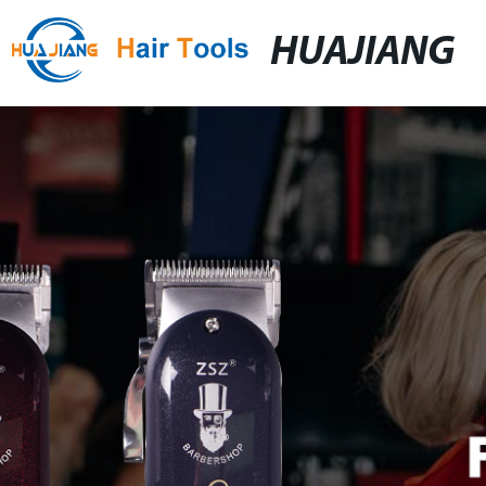
HUAJIANG