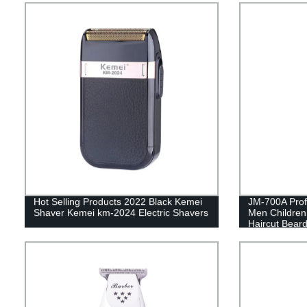
Hot Selling Products 2022 Black Kemei
JM-700A Profe
Shaver Kemei km-2024 Electric Shavers
Men Children
Haircut Beard
Electric Hair
Motor LCD Di