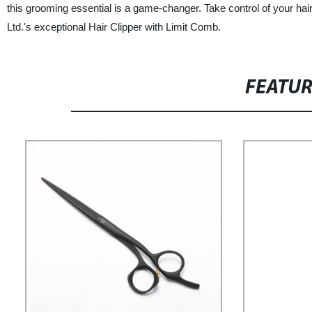
this grooming essential is a game-changer. Take control of your h
Ltd.'s exceptional Hair Clipper with Limit Comb.
FEATU