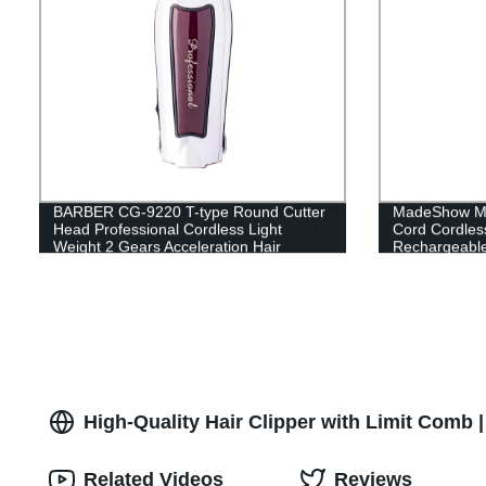
BARBER CG-9220 T-type Round Cutter
MadeShow M5
Head Professional Cordless Light
Cord Cordles
Weight 2 Gears Acceleration Hair
Rechargeable
Clippers for Men, 3 types of limit combs
Ergonomic De
USB Rechargeable Clippers,
Trimmer Clipp
Convenient for Hair Cutting
Hair Cutting 
High-Quality Hair Clipper with Limit Comb 
Related Videos
Reviews