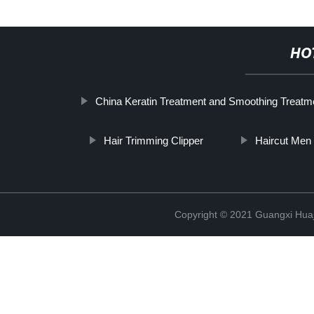
HO
China Keratin Treatment and Smoothing Treatme
Hair Trimming Clipper
Haircut Men
Copyright © 2021 Guangxi Huaj