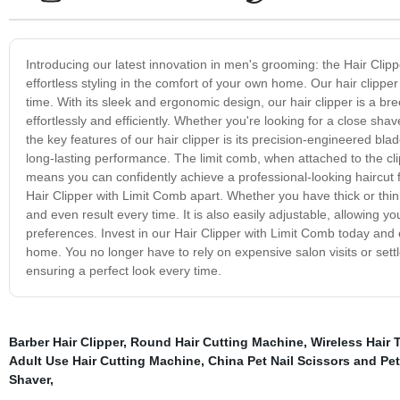
Introducing our latest innovation in men's grooming: the Hair Clip
effortless styling in the comfort of your own home. Our hair clippe
time. With its sleek and ergonomic design, our hair clipper is a b
effortlessly and efficiently. Whether you're looking for a close sha
the key features of our hair clipper is its precision-engineered bla
long-lasting performance. The limit comb, when attached to the cl
means you can confidently achieve a professional-looking haircut f
Hair Clipper with Limit Comb apart. Whether you have thick or thin 
and even result every time. It is also easily adjustable, allowing y
preferences. Invest in our Hair Clipper with Limit Comb today and 
home. You no longer have to rely on expensive salon visits or settle 
ensuring a perfect look every time.
Barber Hair Clipper
,
Round Hair Cutting Machine
,
Wireless Hair 
Adult Use Hair Cutting Machine
,
China Pet Nail Scissors and Pet 
Shaver
,