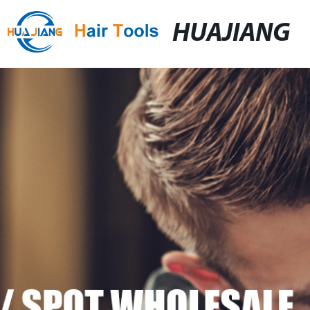
HUAJIANG