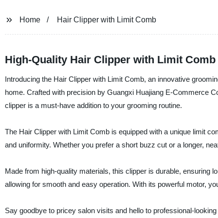
Home
Hair Clipper with Limit Comb
High-Quality Hair Clipper with Limit Comb
Introducing the Hair Clipper with Limit Comb, an innovative groomin
home. Crafted with precision by Guangxi Huajiang E-Commerce Co., 
clipper is a must-have addition to your grooming routine.
The Hair Clipper with Limit Comb is equipped with a unique limit com
and uniformity. Whether you prefer a short buzz cut or a longer, neat
Made from high-quality materials, this clipper is durable, ensuring 
allowing for smooth and easy operation. With its powerful motor, you 
Say goodbye to pricey salon visits and hello to professional-lookin