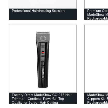
Professional Hairdressing Scissiors
Premium Cord
MadeShow M5
Rechargeable
Professional 
Shops - Facto
Factory Direct MadeShow CG-976 Hair
MadeShow M10
Trimmer - Cordless, Powerful, Top
Clippers Kit,
Quality for Barber Hair Cutting
Rechargeable
Battery Life,