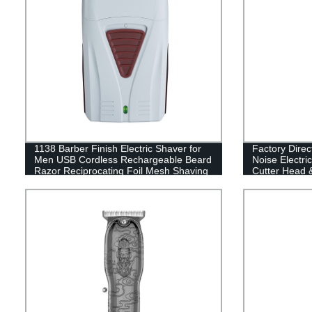
1138 Barber Finish Electric Shaver for
Factory Dir
Men USB Cordless Rechargeable Beard
Noise Electri
Razor Reciprocating Foil Mesh Shaving
Cutter Head 
Machine
Perfect for S