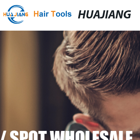
HUAJIANG