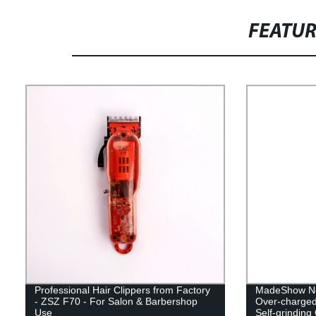
FEATU
Professional Hair Clippers from Factory
MadeShow No 
- ZSZ F70 - For Salon & Barbershop
Over-charged 
Use
Self-grinding