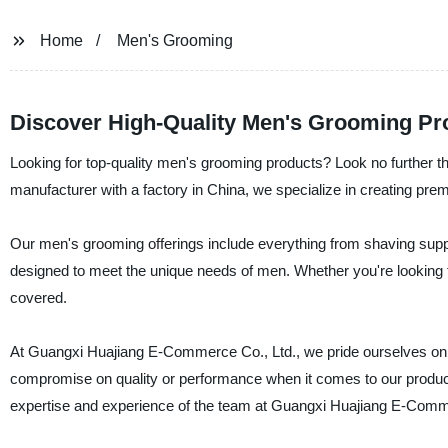
Home
Men's Grooming
Discover High-Quality Men's Grooming Pr
Looking for top-quality men's grooming products? Look no further 
manufacturer with a factory in China, we specialize in creating pre
Our men's grooming offerings include everything from shaving suppli
designed to meet the unique needs of men. Whether you're looking fo
covered.
At Guangxi Huajiang E-Commerce Co., Ltd., we pride ourselves on u
compromise on quality or performance when it comes to our products.
expertise and experience of the team at Guangxi Huajiang E-Comme