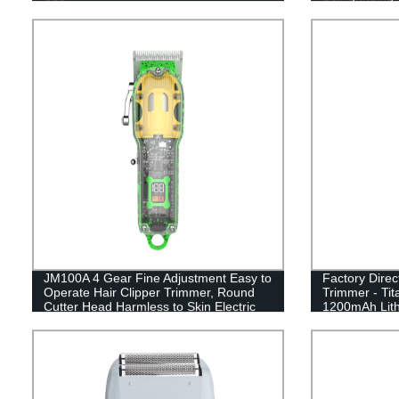
power Displa
JM100A 4 Gear Fine Adjustment Easy to
Factory Dire
Operate Hair Clipper Trimmer, Round
Trimmer - Ti
Cutter Head Harmless to Skin Electric
1200mAh Lithi
Hair Cutting Kit for Man, Barber, Home,
Professional 
Salon