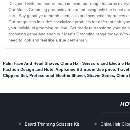
Designed with the modern man in mind, our range features everythi
Our Men's Grooming products are crafted using only the finest and 
care. Say goodbye to harsh chemicals and synthetic fragrances and
Our range also includes specialized products for different hair type
your individual grooming routine. Get ready to transform your dail
grooming game and shop our Men's Grooming range today. With our 
need to look and feel like a true gentleman.
Palm Face And Head Shaver
,
China Hair Scissors and Electric Ha
Fashion Design and Hotel Appliance Btthroom Use price
,
Travel
Clippers Set
,
Professional Electric Shaver
,
Shaver Series
,
China 
HO
Beard Trimming Scissors Kit
China Hair Cli