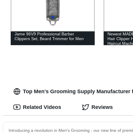
Jame 96V9 Professional Barber
Newest MADE
Clippers Set, Beard Trimmer for Men
Hair Clipper
Haircut Mach
Top Men's Grooming Supply Manufacturer 
Related Videos
Reviews
Introducing a revolution in Men's Grooming - our new line of premi