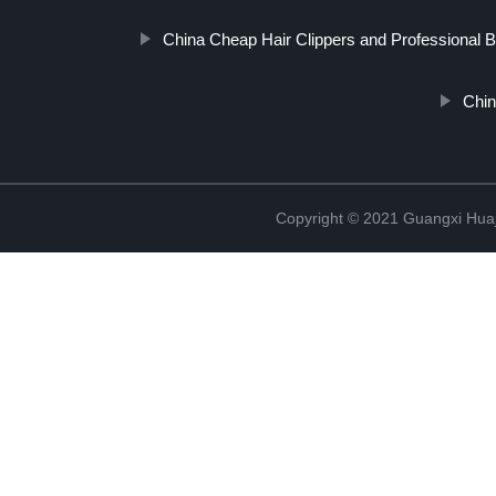
China Cheap Hair Clippers and Professional Ba
Chin
Copyright © 2021 Guangxi Huaj