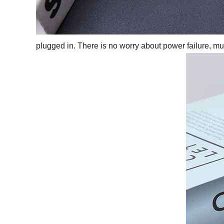
plugged in. There is no worry about power failure, 