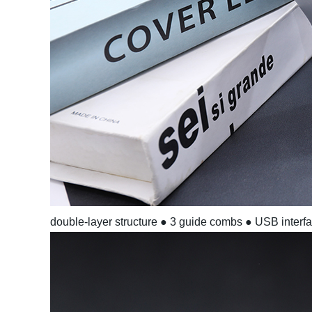
double-layer structure
● 3 guide combs
● USB interf