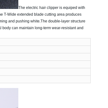
The electric hair clipper is equiped with
 the T-Wide extended blade cutting area produces
imming and pushing white.
The double-layer structure
tal body can maintain long-term wear-resistant and