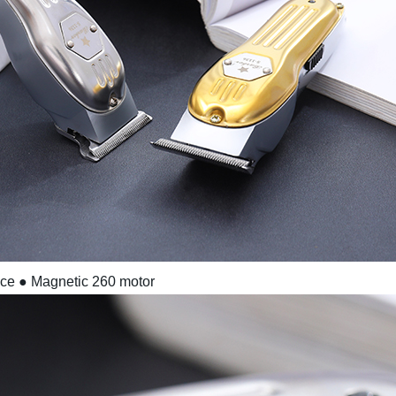
ace
● Magnetic 260 motor