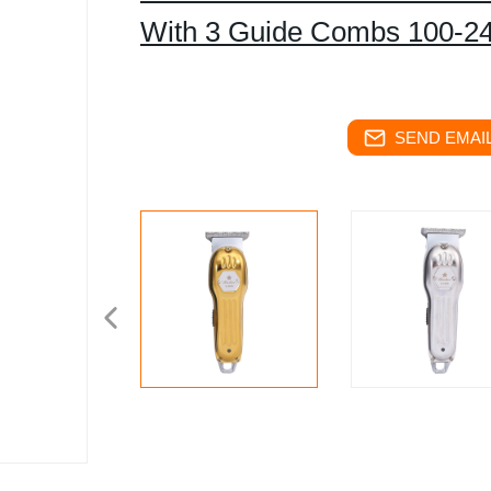
With 3 Guide Combs 100-2
SEND EMAIL