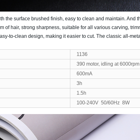
ith the surface brushed finish, easy to clean and maintain. And
 mm of hair, strong sharpness, suitable for all various carving, tr
asy-to-clean design, making it easier to cut. The classic all-me
1136
390 motor, idling at 6000rpm
600mA
3h
1.5h
100-240V 50/60Hz 8W