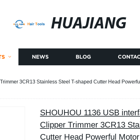
HUAJIANG
TS
NEWS
BLOG
CONTAC
Trimmer 3CR13 Stainless Steel T-shaped Cutter Head Powerful 
SHOUHOU 1136 USB interfac
Clipper Trimmer 3CR13 Stai
Cutter Head Powerful Motor 