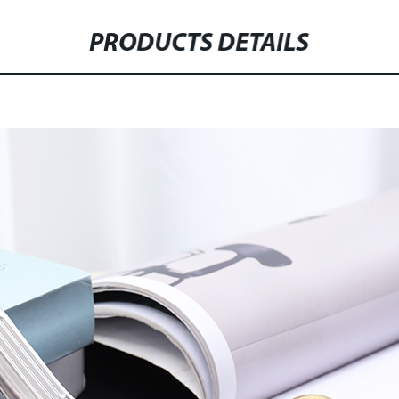
PRODUCTS DETAILS