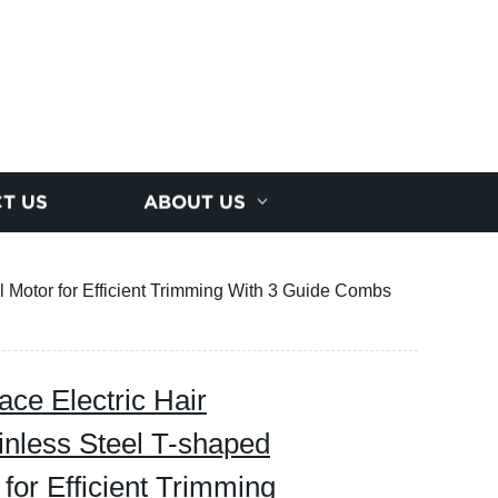
T US
ABOUT US
Motor for Efficient Trimming With 3 Guide Combs
e Electric Hair
nless Steel T-shaped
for Efficient Trimming