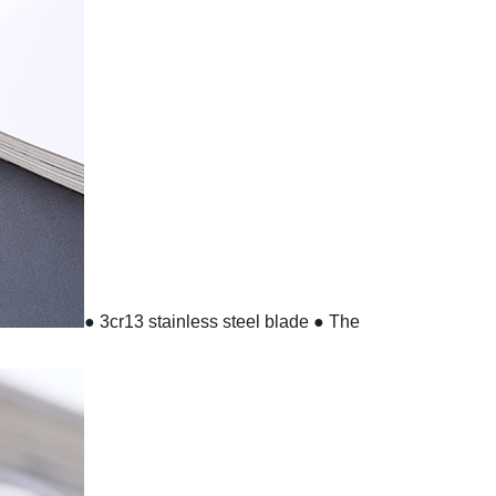
● 3cr13 stainless steel blade
● The