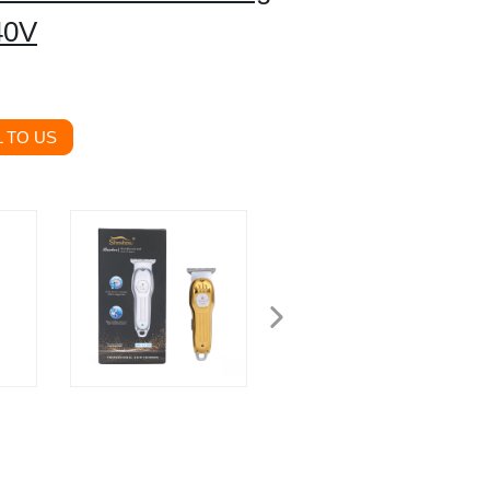
40V
 TO US