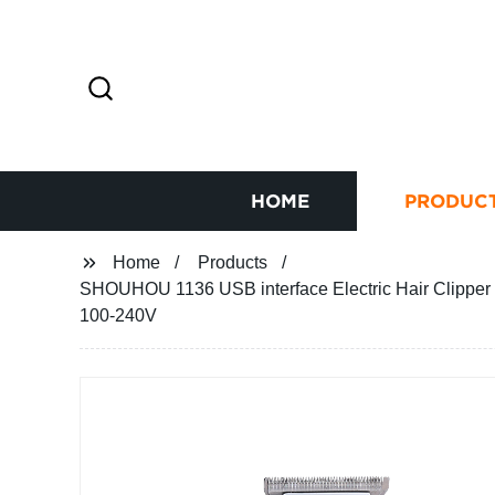
HOME
PRODUC
Home
Products
SHOUHOU 1136 USB interface Electric Hair Clipper 
100-240V