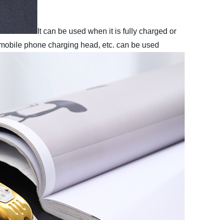
It can be used when it is fully charged or
 mobile phone charging head, etc. can be used