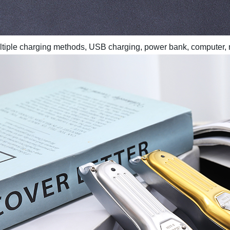
multiple charging methods, USB charging, power bank, computer,