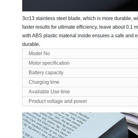
3cr13 stainless steel blade, which is more durable, w
faster results for ultimate efficiency, leave about 0.1
with ABS plastic material inside ensures a safe and e
durable.
Model No
Motor specification
Battery capacity
Charging time
Available Use time
Product voltage and power