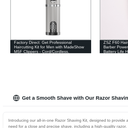
Factory Direct: Get Professional
ZSZ F60 Hair 
Haircutting Kit for Men with MadeShow
Barber Power
M5F Clippers - Cord/Cordless,
Battery Life 
Rechargeable & Ergonomic Design!
Clipper
Get a Smooth Shave with Our Razor Shaving
Introducing our all-in-one Razor Shaving Kit, designed to provide
need for a close and precise shave, including a high-quality razor