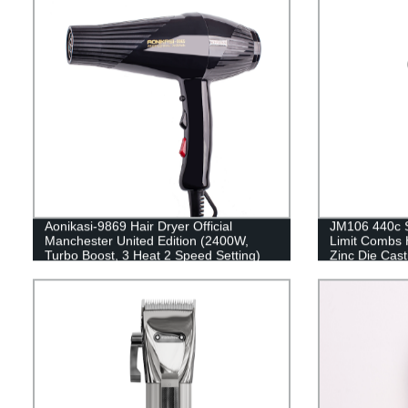
Aonikasi-9869 Hair Dryer Official
JM106 440c St
Manchester United Edition (2400W,
Limit Combs 
Turbo Boost, 3 Heat 2 Speed Setting)
Zinc Die Cast