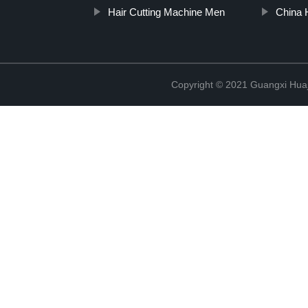
Hair Cutting Machine Men
China H
Copyright © 2021 Guangxi Huaj