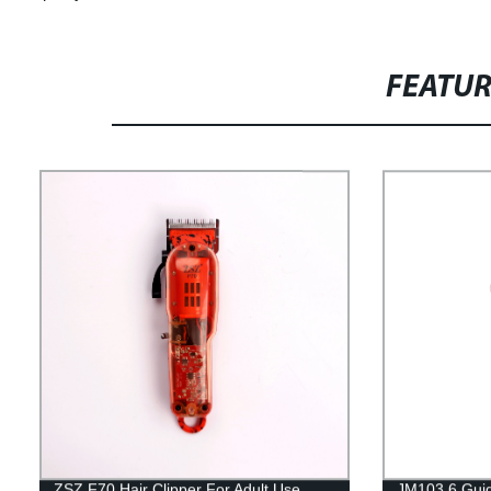
FEATU
ZSZ F70 Hair Clipper For Adult Use
JM103 6 Gui