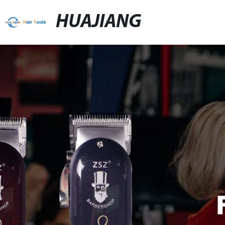
HUAJIANG