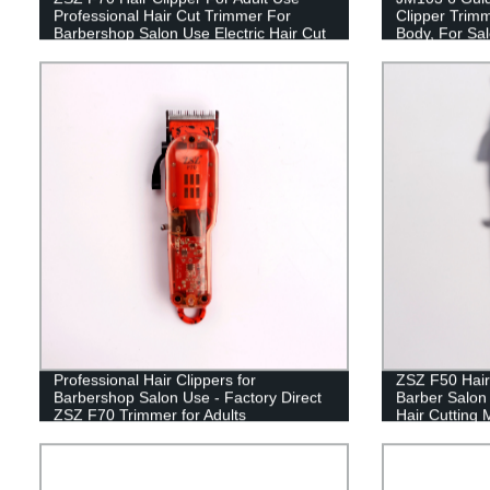
Professional Hair Cut Trimmer For
Clipper Trimm
Barbershop Salon Use Electric Hair Cut
Body, For Sa
Professional Hair Clippers for
ZSZ F50 Hair
Barbershop Salon Use - Factory Direct
Barber Salon
ZSZ F70 Trimmer for Adults
Hair Cutting 