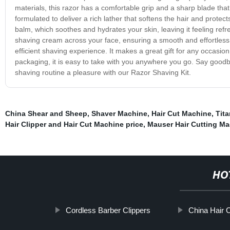
materials, this razor has a comfortable grip and a sharp blade that 
formulated to deliver a rich lather that softens the hair and protec
balm, which soothes and hydrates your skin, leaving it feeling ref
shaving cream across your face, ensuring a smooth and effortless 
efficient shaving experience. It makes a great gift for any occasio
packaging, it is easy to take with you anywhere you go. Say goodb
shaving routine a pleasure with our Razor Shaving Kit.
China Shear and Sheep
,
Shaver Machine
,
Hair Cut Machine
,
Tit
Hair Clipper and Hair Cut Machine price
,
Mauser Hair Cutting M
HO
Cordless Barber Clippers
China Hair C