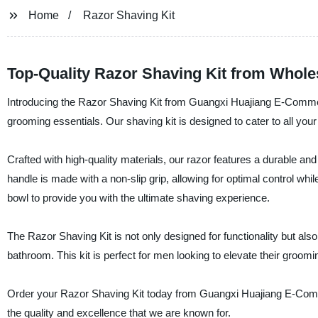
Home
Razor Shaving Kit
Top-Quality Razor Shaving Kit from Whole
Introducing the Razor Shaving Kit from Guangxi Huajiang E-Commerc
grooming essentials. Our shaving kit is designed to cater to all yo
Crafted with high-quality materials, our razor features a durable an
handle is made with a non-slip grip, allowing for optimal control whi
bowl to provide you with the ultimate shaving experience.
The Razor Shaving Kit is not only designed for functionality but also 
bathroom. This kit is perfect for men looking to elevate their groomi
Order your Razor Shaving Kit today from Guangxi Huajiang E-Comme
the quality and excellence that we are known for.