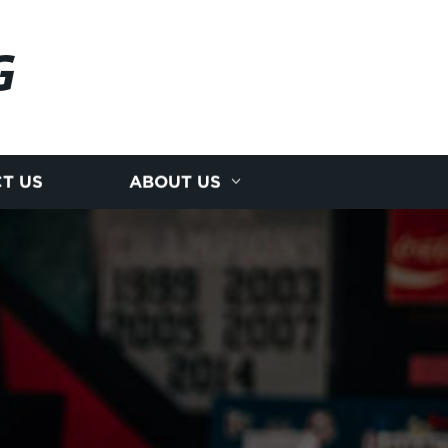
G
T US
ABOUT US