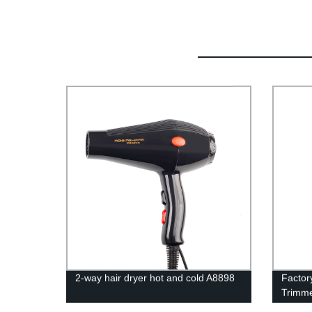
2-way hair dryer hot and cold A8898
Factor
Trimme
Salon 