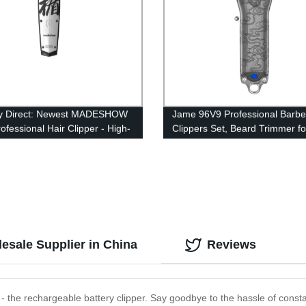
ry Direct: Newest MADESHOW
Jame 96V9 Professional Barbe
ofessional Hair Clipper - High-
Clippers Set, Beard Trimmer f
Hair Trimmer for Men,
m - Perfect Haircut Machine
esale Supplier in China
Reviews
- the rechargeable battery clipper. Say goodbye to the hassle of consta