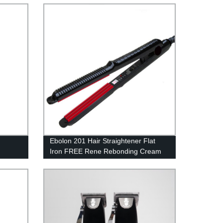
Machine
Ebolon 201 Hair Straightener Flat
Iron FREE Rene Rebonding Cream
hine
Curl Ionic Styler