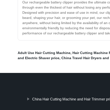
Our rechargeable battery clipper provides the ultimate co
through even the thickest of hair without losing any per
Designed with precision and ease of use in mind, our cl
beard, shaping your hair, or grooming your pet, our recha
anywhere, without being limited by the availability of an
environmentally friendly by reducing the need for dispos
performance of our rechargeable battery clipper and take
Adult Use Hair Cutting Machine
,
Hair Cutting Machine 
and Electric Shaver price
,
China Travel Hair Dryers and 
China Hair Cutting Machine and Hair Trimmer pr