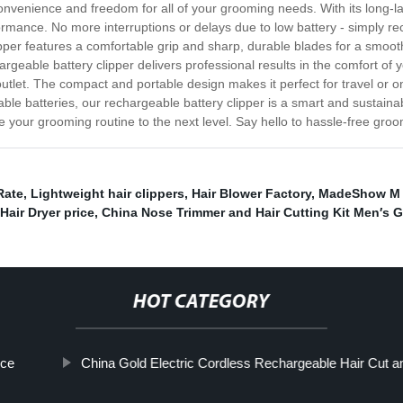
nvenience and freedom for all of your grooming needs. With its long-last
formance. No more interruptions or delays due to low battery - simply r
ipper features a comfortable grip and sharp, durable blades for a smoo
rgeable battery clipper delivers professional results in the comfort of y
 outlet. The compact and portable design makes it perfect for travel or 
able batteries, our rechargeable battery clipper is a smart and sustai
 your grooming routine to the next level. Say hello to hassle-free groo
Rate
,
Lightweight hair clippers
,
Hair Blower Factory
,
MadeShow M 
Hair Dryer price
,
China Nose Trimmer and Hair Cutting Kit Men′s G
HOT CATEGORY
ice
China Gold Electric Cordless Rechargeable Hair Cut and