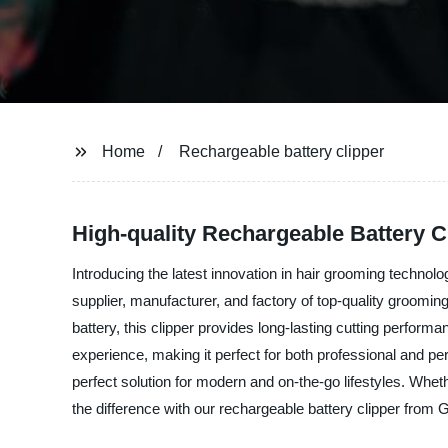
Home
Rechargeable battery clipper
High-quality Rechargeable Battery C
Introducing the latest innovation in hair grooming techno
supplier, manufacturer, and factory of top-quality groomin
battery, this clipper provides long-lasting cutting perfo
experience, making it perfect for both professional and pe
perfect solution for modern and on-the-go lifestyles. Whe
the difference with our rechargeable battery clipper fr