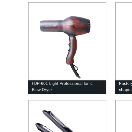
Host B
HJP-601 Light Professional Ionic
Factor
Blow Dryer
shaped
Overch