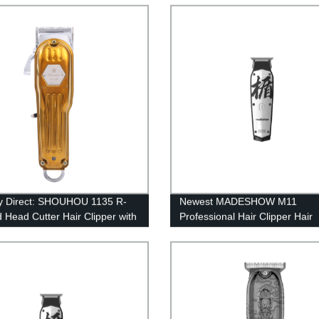
ody, 110V-240V
Trimmer for Men
y Direct: SHOUHOU 1135 R-
Newest MADESHOW M11
 Head Cutter Hair Clipper with
Professional Hair Clipper Hair
arge Protection
Trimmer For Men Haircut Mac
7200rpm