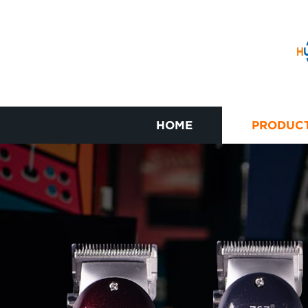
HOME
PRODUC