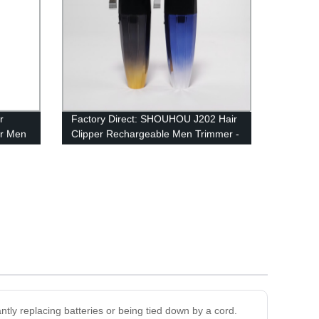
r
Factory Direct: SHOUHOU J202 Hair
or Men
Clipper Rechargeable Men Trimmer -
Powerful 2500mAh Battery
ntly replacing batteries or being tied down by a cord.