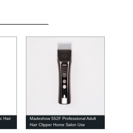
c Hair
Madeshow 552F Professional Adult
Hair Clipper Home Salon Use
ir
Overcharge Protect Powerful Cutting