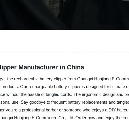
lipper Manufacturer in China
logy - the rechargeable battery clipper from Guangxi Huajiang E-Comm
g products. Our rechargeable battery clipper is designed for ultimate c
rmance without the hassle of tangled cords. The ergonomic design and 
rsonal use. Say goodbye to frequent battery replacements and tangled 
ther you're a professional barber or someone who enjoys a DIY haircut
om Guangxi Huajiang E-Commerce Co., Ltd. Order now and enjoy the co