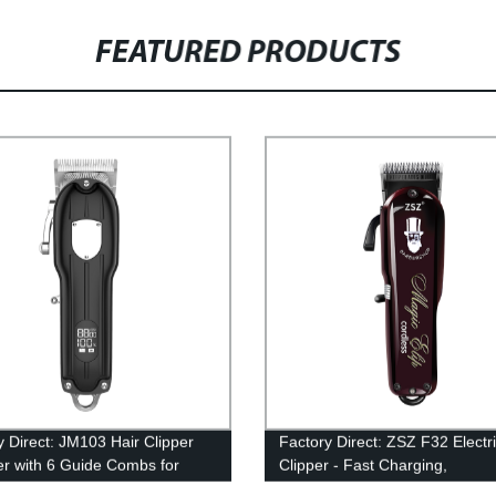
FEATURED PRODUCTS
y Direct: JM103 Hair Clipper
Factory Direct: ZSZ F32 Electri
r with 6 Guide Combs for
Clipper - Fast Charging,
and Home Use - Easy Grip
Rechargeable, Professional Ha