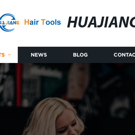
HUAJIAN
TS
NEWS
BLOG
CONTAC