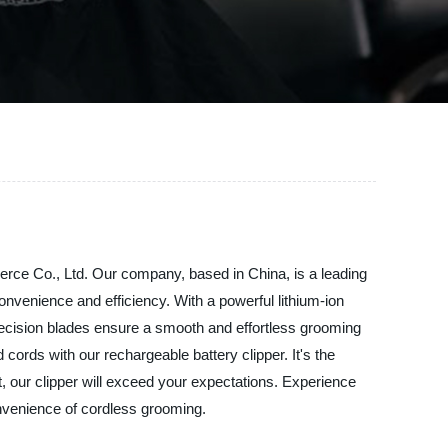
erce Co., Ltd. Our company, based in China, is a leading
onvenience and efficiency. With a powerful lithium-ion
precision blades ensure a smooth and effortless grooming
cords with our rechargeable battery clipper. It's the
, our clipper will exceed your expectations. Experience
nvenience of cordless grooming.