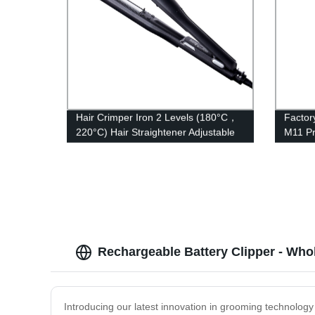
Hair Crimper Iron 2 Levels (180°C，
Facto
220°C) Hair Straightener Adjustable
M11 Pr
Temperature with PTC Ceramic
Speed 
Floating Heating Plate and LED
7200rp
Indicator Dual Voltage
Rechargeable Battery Clipper - Whol
Introducing our latest innovation in grooming technology 