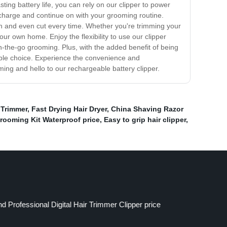
ing battery life, you can rely on our clipper to power
echarge and continue on with your grooming routine.
th and even cut every time. Whether you're trimming your
our own home. Enjoy the flexibility to use our clipper
on-the-go grooming. Plus, with the added benefit of being
nable choice. Experience the convenience and
ming and hello to our rechargeable battery clipper.
Trimmer
,
Fast Drying Hair Dryer
,
China Shaving Razor
rooming Kit Waterproof price
,
Easy to grip hair clipper
,
 Professional Digital Hair Trimmer Clipper price