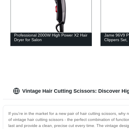
Professional 2000W High Power X2 Hair
Jame 96V9 Pr
Dryer for Salon
Clippers Set
Vintage Hair Cutting Scissors: Discover H
If you're in the market for a new pair of hair cutting scissors, why
of vintage hair cutting scissors - the perfect combination of functio
last and provide a clean, precise cut every time. The vintage des