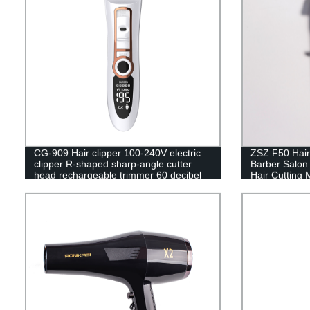
CG-909 Hair clipper 100-240V electric
ZSZ F50 Hair
clipper R-shaped sharp-angle cutter
Barber Salon
head rechargeable trimmer 60 decibel
Hair Cutting 
noise reduction design