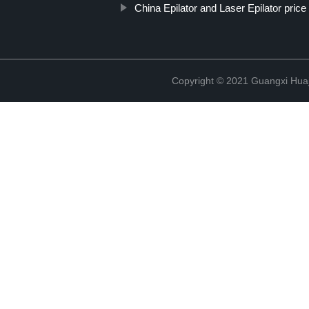
China Epilator and Laser Epilator price
Copyright © 2021 Guangxi Huaj