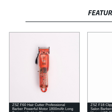
FEATU
ZSZ F60 Hair Cutter Professional
ZSZ F18 Clipp
Barber Powerful Motor 1800mAh Long
Salon Barber