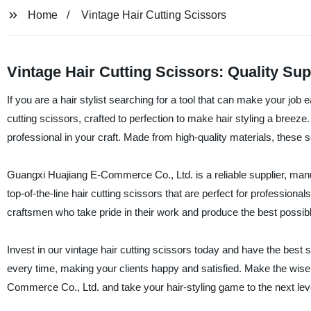
Home
Vintage Hair Cutting Scissors
Vintage Hair Cutting Scissors: Quality Su
If you are a hair stylist searching for a tool that can make your job 
cutting scissors, crafted to perfection to make hair styling a breeze
professional in your craft. Made from high-quality materials, these s
Guangxi Huajiang E-Commerce Co., Ltd. is a reliable supplier, manufa
top-of-the-line hair cutting scissors that are perfect for professiona
craftsmen who take pride in their work and produce the best possib
Invest in our vintage hair cutting scissors today and have the best s
every time, making your clients happy and satisfied. Make the wise
Commerce Co., Ltd. and take your hair-styling game to the next lev