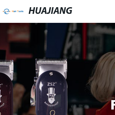
HUAJIANG