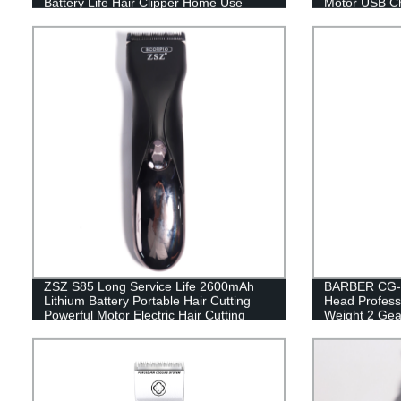
Battery Life Hair Clipper Home Use
Motor USB Ch
Clipper
Shears
ZSZ S85 Long Service Life 2600mAh
BARBER CG-9
Lithium Battery Portable Hair Cutting
Head Professi
Powerful Motor Electric Hair Cutting
Weight 2 Gear
Clippers for 
USB Recharge
Convenient fo