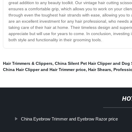
great addition to any beauty toolkit. Our vintage hair cutting scis
ensures a comfortable grip, which allows you to work on your clien
through even the toughest hair strands with ease, allowing you to ac
are an excellent investment for any hair professional, who needs a 
taking care of their hair at home. Their timeless design and superio
appreciate but will use for years to come. In conclusion, investing 
both style and functionality in their grooming tools.
Hair Trimmers & Clippers
,
China Silent Pet Hair Clipper and Dog 
China Hair Clipper and Hair Trimmer price
,
Hair Shears
,
Professio
HO
China Eyebrow Trimmer and Eyebrow Razor price