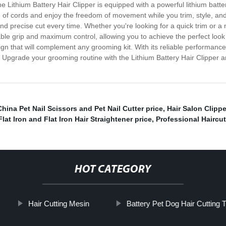
e Lithium Battery Hair Clipper is equipped with a powerful lithium batte
 cords and enjoy the freedom of movement while you trim, style, and sh
d precise cut every time. Whether you're looking for a quick trim or a m
ble grip and maximum control, allowing you to achieve the perfect look w
gn that will complement any grooming kit. With its reliable performance a
. Upgrade your grooming routine with the Lithium Battery Hair Clipper 
China Pet Nail Scissors and Pet Nail Cutter price
,
Hair Salon Clipp
lat Iron and Flat Iron Hair Straightener price
,
Professional Haircu
HOT CATEGORY
Hair Cutting Mesin
Battery Pet Dog Hair Cutting 