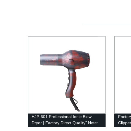
HJP-601 Professional Ionic Blow
Factor
Dryer | Factory Direct Quality" Note:
Clippe
The suggested SEO title is 76
Cutter