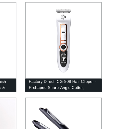
Rechargeable with Limit Combs |
Lightweight and Convenient
nish
Factory Direct: CG-909 Hair Clipper -
s &
R-shaped Sharp-Angle Cutter,
r Men
Rechargeable Trimmer, 60dB Noise
Reduction | 100-240V Electric Clipper