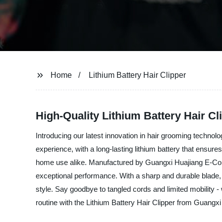
Home
Lithium Battery Hair Clipper
High-Quality Lithium Battery Hair Cl
Introducing our latest innovation in hair grooming technolo
experience, with a long-lasting lithium battery that ensures
home use alike. Manufactured by Guangxi Huajiang E-Commer
exceptional performance. With a sharp and durable blade, ad
style. Say goodbye to tangled cords and limited mobility -
routine with the Lithium Battery Hair Clipper from Guangx