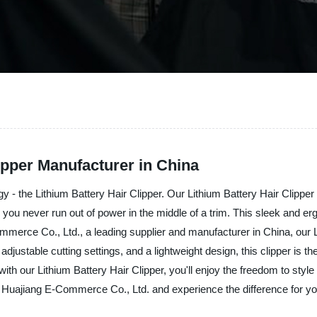
ipper Manufacturer in China
gy - the Lithium Battery Hair Clipper. Our Lithium Battery Hair Clipper
 you never run out of power in the middle of a trim. This sleek and erg
ce Co., Ltd., a leading supplier and manufacturer in China, our Lithi
justable cutting settings, and a lightweight design, this clipper is the
 with our Lithium Battery Hair Clipper, you'll enjoy the freedom to sty
i Huajiang E-Commerce Co., Ltd. and experience the difference for yo