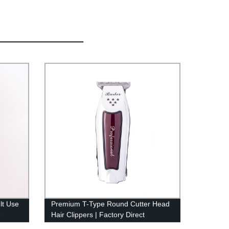
lt Use
Premium T-Type Round Cutter Head
e
Hair Clippers | Factory Direct
Hair
Cordless Clippers for Men | USB