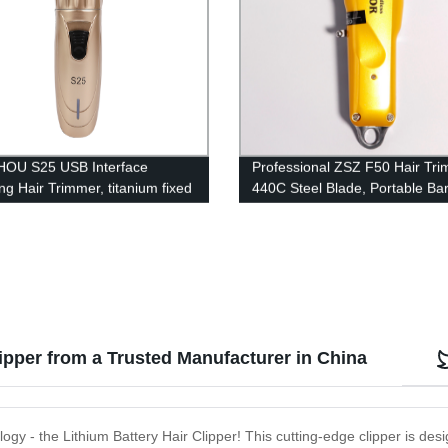
OU S25 USB Interface
Professional ZSZ F50 Hair Tri
ng Hair Trimmer, titanium fixed
440C Steel Blade, Portable Ba
+ ceramic moving blade
Salon Clipper - Factory Direct
ed for Hair 1200mAh lithium
y 18650 type Professional hair
lipper from a Trusted Manufacturer in China
ogy - the Lithium Battery Hair Clipper! This cutting-edge clipper is des