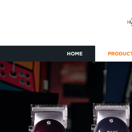
HOME
PRODUC