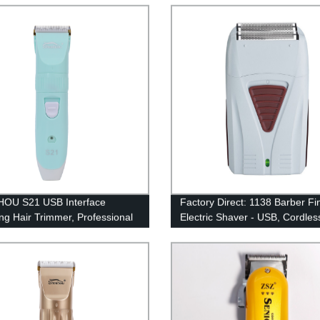
Clipper
OU S21 USB Interface
Factory Direct: 1138 Barber Fi
ng Hair Trimmer, Professional
Electric Shaver - USB, Cordles
le with High Hardness
Rechargeable Beard Razor fo
ed for Hair Hair Trimming
 Tool