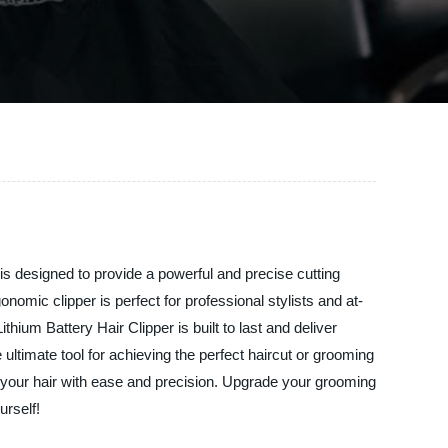
 is designed to provide a powerful and precise cutting
onomic clipper is perfect for professional stylists and at-
um Battery Hair Clipper is built to last and deliver
 ultimate tool for achieving the perfect haircut or grooming
le your hair with ease and precision. Upgrade your grooming
urself!