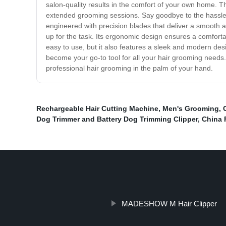
salon-quality results in the comfort of your own home. Th
extended grooming sessions. Say goodbye to the hassle of
engineered with precision blades that deliver a smooth an
up for the task. Its ergonomic design ensures a comforta
easy to use, but it also features a sleek and modern desi
become your go-to tool for all your hair grooming needs
professional hair grooming in the palm of your hand.
Rechargeable Hair Cutting Machine
,
Men's Grooming
,
Dog Trimmer and Battery Dog Trimming Clipper
,
China F
MADESHOW M Hair Clipper