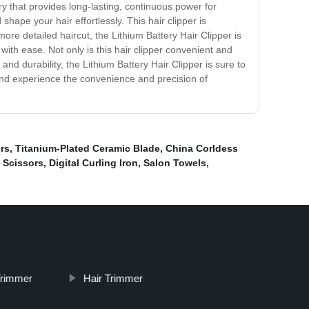
ry that provides long-lasting, continuous power for
ape your hair effortlessly. This hair clipper is
ore detailed haircut, the Lithium Battery Hair Clipper is
ith ease. Not only is this hair clipper convenient and
nd durability, the Lithium Battery Hair Clipper is sure to
and experience the convenience and precision of
ers
,
Titanium-Plated Ceramic Blade
,
China Corldess
t Scissors
,
Digital Curling Iron
,
Salon Towels
,
Trimmer
Hair Trimmer