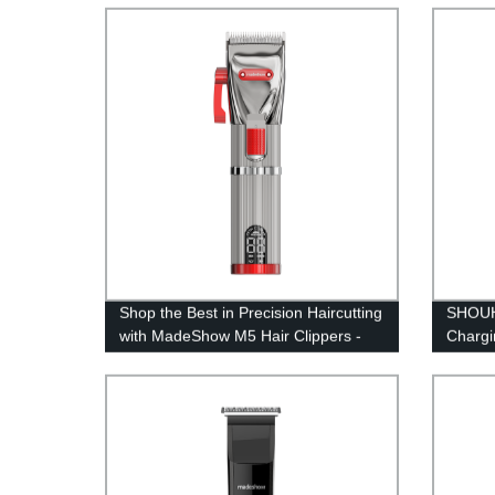
characters long.
Now!
Shop the Best in Precision Haircutting
SHOUH
with MadeShow M5 Hair Clippers -
Chargi
From Factory Directly to You!
Portab
R‑shap
Styling