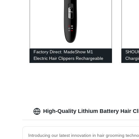
Factory Direct: MadeShow M1
SHOUH
Electric Hair Clippers Rechargeable
Chargi
with T-shaped Cutter, 4 Limit Combs,
blade 
USB Port, & LED Display
R‑shap
batter
clipper
High-Quality Lithium Battery Hair C
Introducing our latest innovation in hair grooming technol