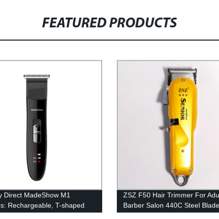
FEATURED PRODUCTS
y Direct MadeShow M1
ZSZ F50 Hair Trimmer For Adu
rs: Rechargeable, T-shaped
Barber Salon 440C Steel Blad
, 4 Combs, LED Display - Shop
Portable Hair Cutting Machine 