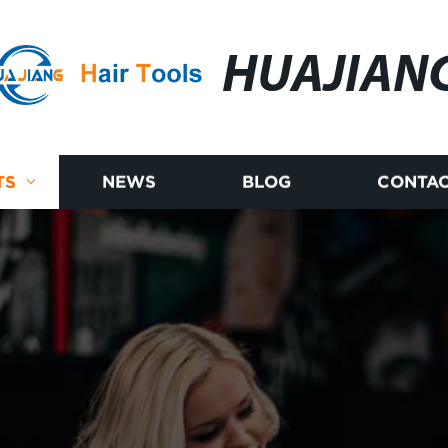
HUAJIAN
TS
NEWS
BLOG
CONTAC