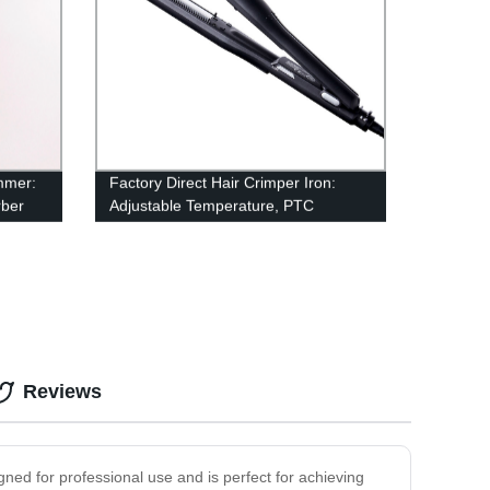
mmer:
Factory Direct Hair Crimper Iron:
rber
Adjustable Temperature, PTC
Ceramic Plate, Dual Voltage - Perfect
for Salon or Home Use!
Reviews
igned for professional use and is perfect for achieving