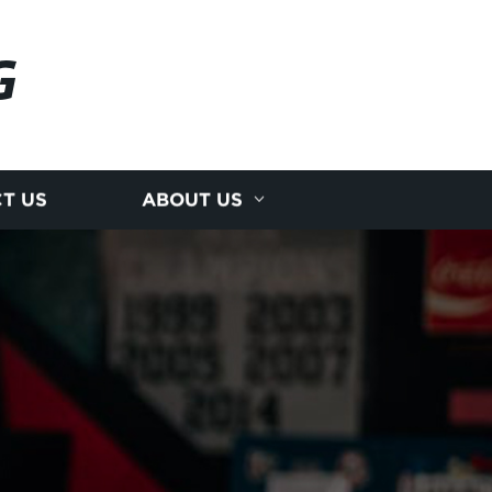
G
T US
ABOUT US