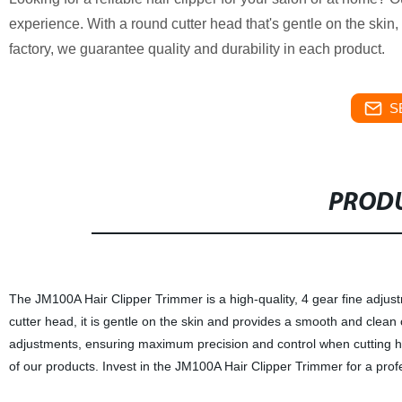
experience. With a round cutter head that's gentle on the skin, t
factory, we guarantee quality and durability in each product.
S
PRODU
The JM100A Hair Clipper Trimmer is a high-quality, 4 gear fine adjustm
cutter head, it is gentle on the skin and provides a smooth and clean c
adjustments, ensuring maximum precision and control when cutting hai
of our products. Invest in the JM100A Hair Clipper Trimmer for a prof