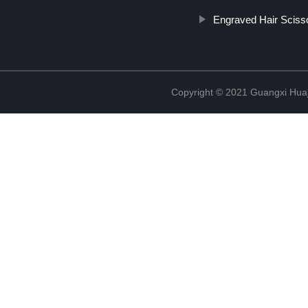
Engraved Hair Sciss
Copyright © 2021 Guangxi Huaj