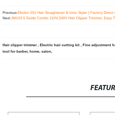
Previous:
Ebolon 201 Hair Straightener & Ionic Styler | Factory Dire
Next:
JM103 6 Guide Combs 110V-240V Hair Clipper Trimmer, Easy T
Hair clipper trimmer
,
Electric hair cutting kit
,
Fine adjustment ha
tool for barber
,
home
,
salon
,
FEATU