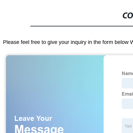
CO
Please feel free to give your inquiry in the form below 