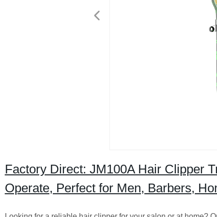
Factory Direct: JM100A Hair Clipper 
Operate, Perfect for Men, Barbers, H
Looking for a reliable hair clipper for your salon or at home? 