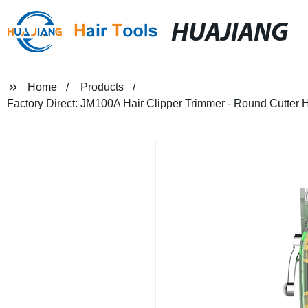
HUAJIANG
Home
Products
Factory Direct: JM100A Hair Clipper Trimmer - Round Cutter 