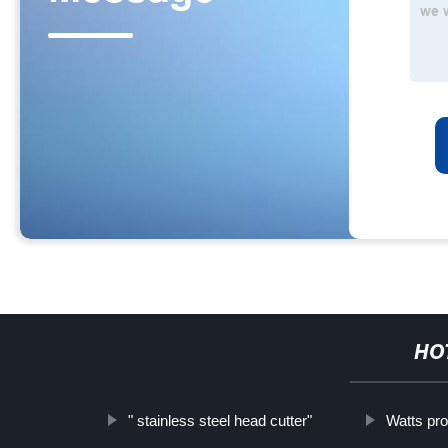
HO
" stainless steel head cutter"
Watts pro