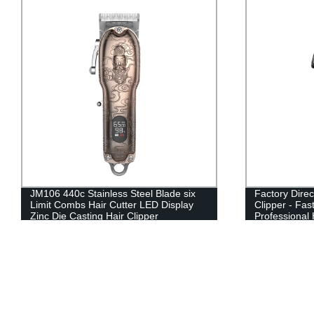
JM106 440c Stainless Steel Blade six
Factory Direc
Limit Combs Hair Cutter LED Display
Clipper - Fa
Zinc Die Casting Hair Clipper
Professional