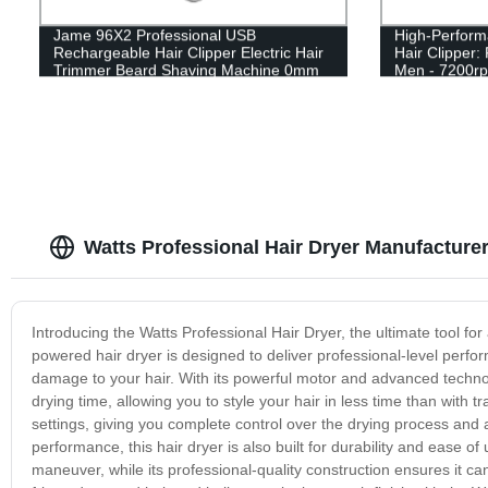
Jame 96X2 Professional USB
High-Perfo
Rechargeable Hair Clipper Electric Hair
Hair Clipper:
Trimmer Beard Shaving Machine 0mm
Men - 7200r
Men Barber Haircut Tool
Watts Professional Hair Dryer Manufacturer
Introducing the Watts Professional Hair Dryer, the ultimate tool fo
powered hair dryer is designed to deliver professional-level perfor
damage to your hair. With its powerful motor and advanced technol
drying time, allowing you to style your hair in less time than with 
settings, giving you complete control over the drying process and a
performance, this hair dryer is also built for durability and ease o
maneuver, while its professional-quality construction ensures it 