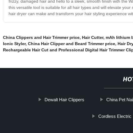
frizzy, damaged hair and hello to a sleek, smooth finish with the Wa
this versatile tool is suitable for all hair types and will elevate yo
hair dryer can make and transform your hair styling experience wit
China Clippers and Hair Trimmer price
,
Hair Cutter
,
mAh lithium b
Ionic Styler
,
China Hair Clipper and Beard Trimmer price
,
Hair Dr
Rechargeable Hair Cut and Professional Digital Hair Trimmer Cli
HO
Dewalt Hair Clippers
China Pet Nai
Cordless Electric