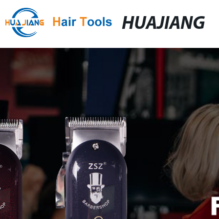
HUAJIANG