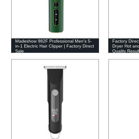
Madeshow 982F Professional Men's 5-
Factory Direc
in-1 Electric Hair Clipper | Factory Direct
Dryer Hot and
Sale
Quality Resul