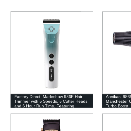
Factory Direct: Madeshow 986F Hair
Aonikasi-9869
Trimmer with 5 Speeds, 5 Cutter Heads,
Manchester U
and 6 Hour Run Time. Featuring
Turbo Boost, 
Electroplating Gradient Color and LED
Display.