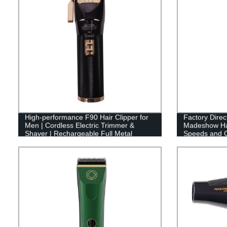
High-performance F90 Hair Clipper for
Factory Direc
Men | Cordless Electric Trimmer &
Madeshow Hai
Shaver | Rechargeable Full Metal
Speeds and C
Housing | Factory Direct
Run Time and