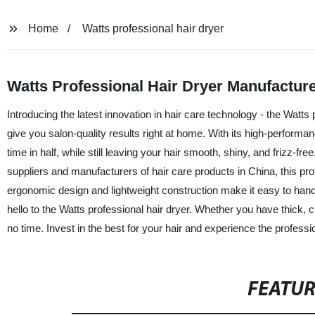
Home
Watts professional hair dryer
Watts Professional Hair Dryer Manufacture
Introducing the latest innovation in hair care technology - the Watts
give you salon-quality results right at home. With its high-perform
time in half, while still leaving your hair smooth, shiny, and frizz
suppliers and manufacturers of hair care products in China, this profes
ergonomic design and lightweight construction make it easy to handle
hello to the Watts professional hair dryer. Whether you have thick, curl
no time. Invest in the best for your hair and experience the professio
FEATU