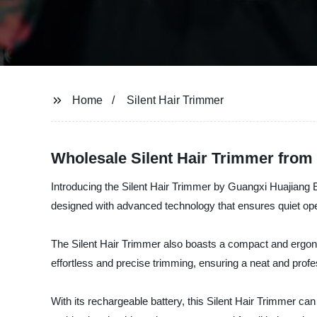
Home
Silent Hair Trimmer
Wholesale Silent Hair Trimmer from
Introducing the Silent Hair Trimmer by Guangxi Huajiang E
designed with advanced technology that ensures quiet opera
The Silent Hair Trimmer also boasts a compact and ergonom
effortless and precise trimming, ensuring a neat and profe
With its rechargeable battery, this Silent Hair Trimmer ca