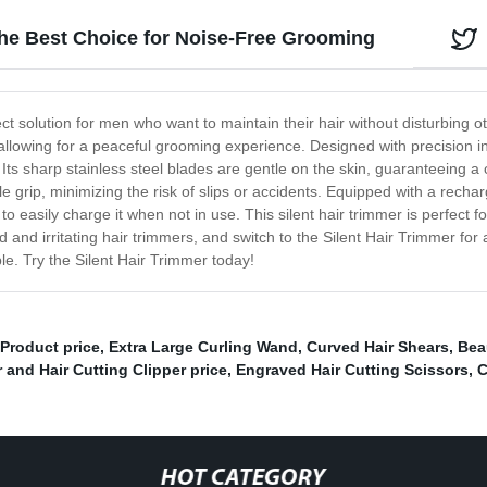
The Best Choice for Noise-Free Grooming
ect solution for men who want to maintain their hair without disturbing
, allowing for a peaceful grooming experience. Designed with precision 
. Its sharp stainless steel blades are gentle on the skin, guaranteeing 
 grip, minimizing the risk of slips or accidents. Equipped with a recharg
to easily charge it when not in use. This silent hair trimmer is perfect 
d and irritating hair trimmers, and switch to the Silent Hair Trimmer f
ble. Try the Silent Hair Trimmer today!
 Product price
,
Extra Large Curling Wand
,
Curved Hair Shears
,
Bea
 and Hair Cutting Clipper price
,
Engraved Hair Cutting Scissors
,
C
HOT CATEGORY