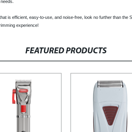
g needs.
er that is efficient, easy-to-use, and noise-free, look no further tha
trimming experience!
FEATURED PRODUCTS