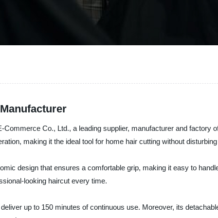
 Manufacturer
-Commerce Co., Ltd., a leading supplier, manufacturer and factory of 
tion, making it the ideal tool for home hair cutting without disturbin
ic design that ensures a comfortable grip, making it easy to handle a
ssional-looking haircut every time.
n deliver up to 150 minutes of continuous use. Moreover, its detachab