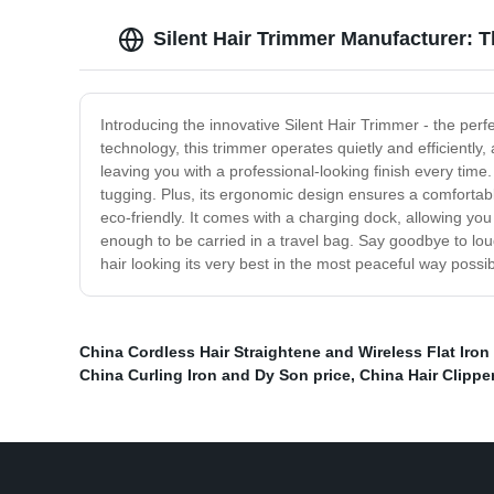
Silent Hair Trimmer Manufacturer: 
Introducing the innovative Silent Hair Trimmer - the perf
technology, this trimmer operates quietly and efficiently
leaving you with a professional-looking finish every time
tugging. Plus, its ergonomic design ensures a comfortable
eco-friendly. It comes with a charging dock, allowing you 
enough to be carried in a travel bag. Say goodbye to lou
hair looking its very best in the most peaceful way possi
China Cordless Hair Straightene and Wireless Flat Iron
China Curling Iron and Dy Son price
,
China Hair Clipper