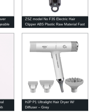
aver
ZSZ model No F35 Electric Hair
geable
Clipper ABS Plastic Raw Material Fast
il Mesh
Charging Rechargeable 9Cr18
Professional Hair Trimmer
nal
HJP P1 Ultralight Hair Dryer W/
Ah
Diffuser – Grey