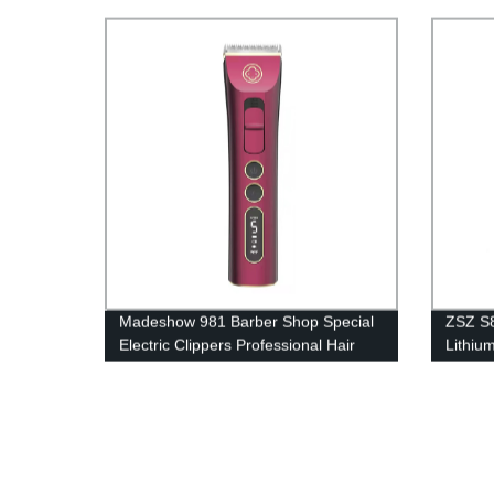
Motor 
Shear
Madeshow 981 Barber Shop Special
ZSZ S8
Electric Clippers Professional Hair
Lithium
Salon Hair Clipper Household Electric
Powerfu
Shaver