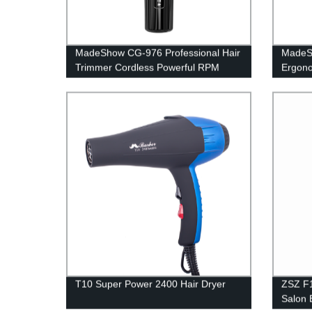
MadeShow CG-976 Professional Hair
MadeSh
Trimmer Cordless Powerful RPM
Ergono
7000 Haircut Trimmer Top Quality
Pure A
Barber Hair Cutting Machine Metal
Trimme
Body Hair Clipper
Cuttin
T10 Super Power 2400 Hair Dryer
ZSZ F1
Salon 