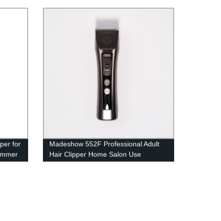
r Home
per for
Madeshow 552F Professional Adult
rimmer
Hair Clipper Home Salon Use
Overcharge Protect Powerful Cutting
g
Machine
isplay