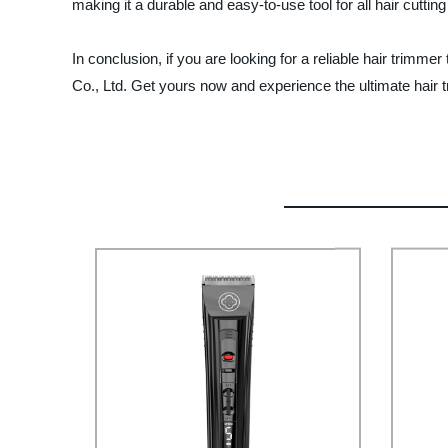
making it a durable and easy-to-use tool for all hair cuttin
In conclusion, if you are looking for a reliable hair trimm
Co., Ltd. Get yours now and experience the ultimate hair 