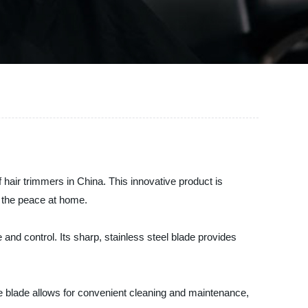
hair trimmers in China. This innovative product is
g the peace at home.
nd control. Its sharp, stainless steel blade provides
le blade allows for convenient cleaning and maintenance,