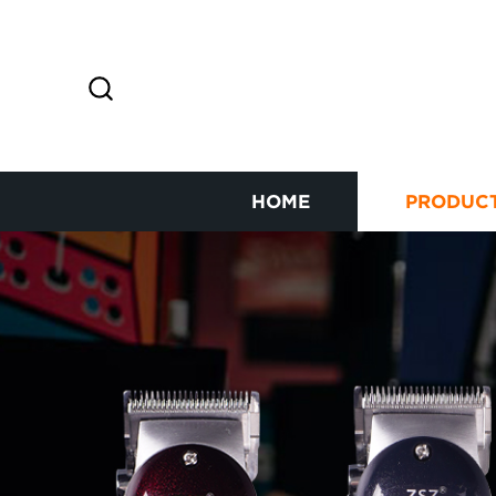
HOME
PRODUC