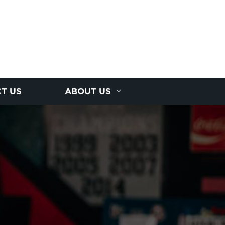
T US
ABOUT US