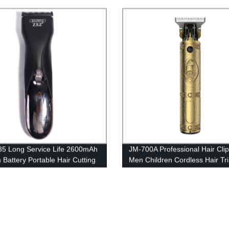
USB Charging Hair Cutting
Long Battery Life Hair Clippe
s
Use Clipper
5 Long Service Life 2600mAh
JM-700A Professional Hair Clip
 Battery Portable Hair Cutting
Men Children Cordless Hair T
l Motor Electric Hair Cutting
Haircut Beard Trimmer Multi-
Functional Electric Hairdressin
Machine Powerful Motor LCD D
USB Rechargeable