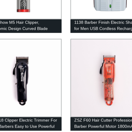
ow M5 Hair Clipper,
1138 Barber Finish Electric Sh
mic Design Curved Blade
for Men USB Cordless Rechar
luminum Metal Body Hair
Beard Razor Reciprocating Fo
r Clippers for Men Hair
Shaving Machine
g Kit for Barber Shop
8 Clipper Electric Trimmer For
ZSZ F60 Hair Cutter Professio
Barbers Easy to Use Powerful
Barber Powerful Motor 1800m