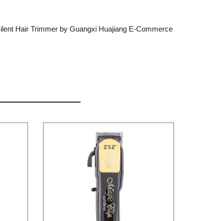
n the Silent Hair Trimmer by Guangxi Huajiang E-Commerce