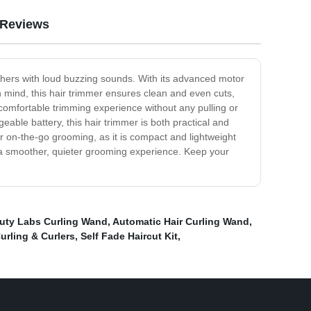
Reviews
 others with loud buzzing sounds. With its advanced motor
in mind, this hair trimmer ensures clean and even cuts,
a comfortable trimming experience without any pulling or
eable battery, this hair trimmer is both practical and
for on-the-go grooming, as it is compact and lightweight
or a smoother, quieter grooming experience. Keep your
uty Labs Curling Wand
,
Automatic Hair Curling Wand
,
urling & Curlers
,
Self Fade Haircut Kit
,