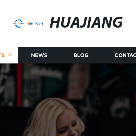
HUAJIANG
TS
NEWS
BLOG
CONTAC